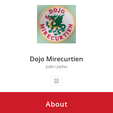
Skip
to
content
Dojo Mirecurtien
Judo / Jujitsu
About