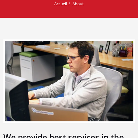
Accueil
About
We provide best services in the