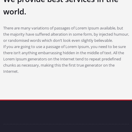
world.
There are many variations of passages of Lorem Ipsum available, but
the majority have suffered alteration in some form, by injected humour,
or randomised words which don’t look even slightly believable.
If you are going to use a passage of Lorem Ipsum, you need to be sure
there isn’t anything embarrassing hidden in the middle of text. All the
Lorem Ipsum generators on the Internet tend to repeat predefined
chunks as necessary, making this the first true generator on the
Internet.